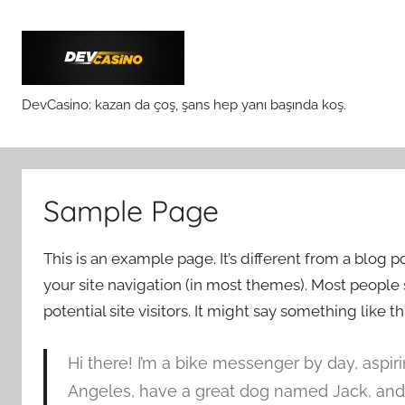
Skip
to
content
DevCasino
DevCasino: kazan da çoş, şans hep yanı başında koş.
Sample Page
This is an example page. It’s different from a blog p
your site navigation (in most themes). Most people
potential site visitors. It might say something like thi
Hi there! I’m a bike messenger by day, aspirin
Angeles, have a great dog named Jack, and I l