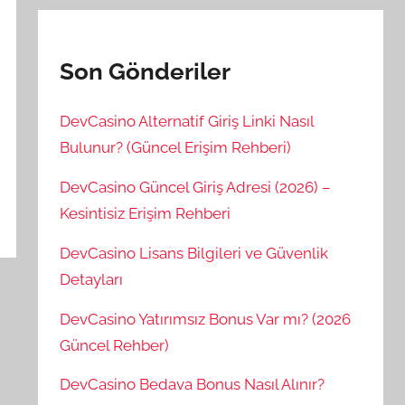
Son Gönderiler
DevCasino Alternatif Giriş Linki Nasıl
Bulunur? (Güncel Erişim Rehberi)
DevCasino Güncel Giriş Adresi (2026) –
Kesintisiz Erişim Rehberi
DevCasino Lisans Bilgileri ve Güvenlik
Detayları
DevCasino Yatırımsız Bonus Var mı? (2026
Güncel Rehber)
DevCasino Bedava Bonus Nasıl Alınır?