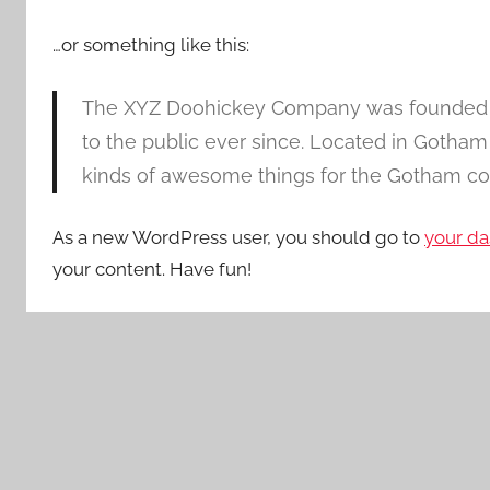
…or something like this:
The XYZ Doohickey Company was founded in
to the public ever since. Located in Gotham
kinds of awesome things for the Gotham c
As a new WordPress user, you should go to
your d
your content. Have fun!