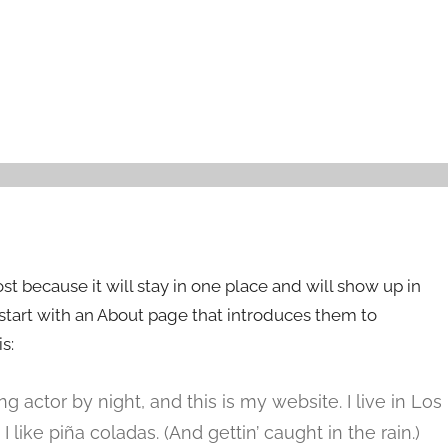
ost because it will stay in one place and will show up in
 start with an About page that introduces them to
s:
g actor by night, and this is my website. I live in Los
ike piña coladas. (And gettin’ caught in the rain.)