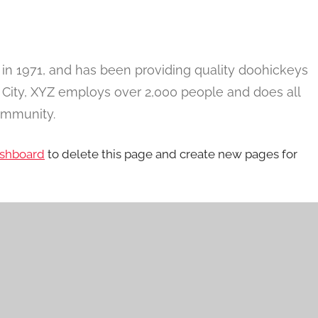
 1971, and has been providing quality doohickeys
 City, XYZ employs over 2,000 people and does all
ommunity.
ashboard
to delete this page and create new pages for