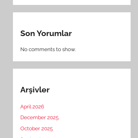
Son Yorumlar
No comments to show.
Arşivler
April 2026
December 2025
October 2025